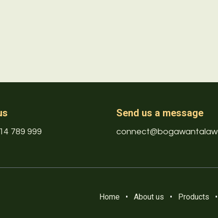
us
Send us a message
14 789 999
connect@bogawantalaw
Home
•
About us
•
Products
•