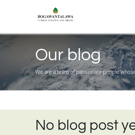
Skip to Content
Connect
O
Our blog
We are a team of passionate people whose g
No blog post ye