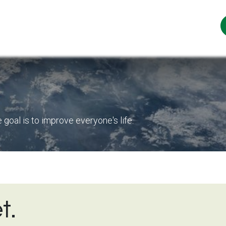
ur Story
Sustainability
Our Teas
News
oal is to improve everyone's life.
t.