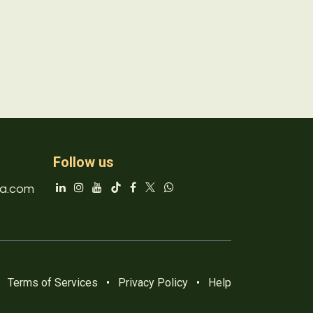
Follow us
a.com
Terms of Services
•
Privacy Policy
•
Help