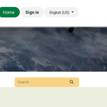
Appointment
Help
Home
Sign in
English (US)