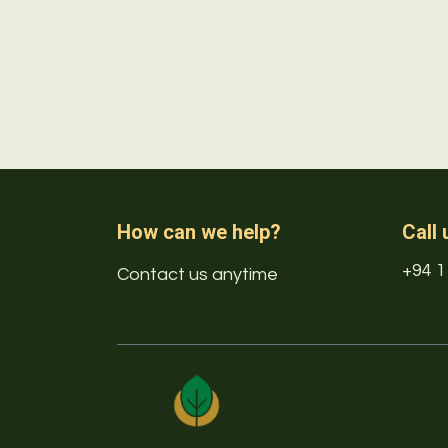
How can we help?
Call 
+94 1
Contact us anytime